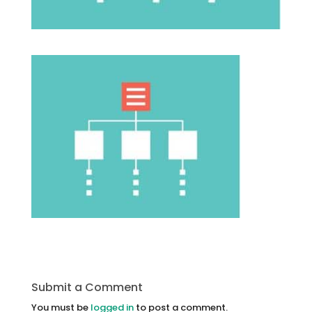
Submit a Comment
You must be
logged in
to post a comment.