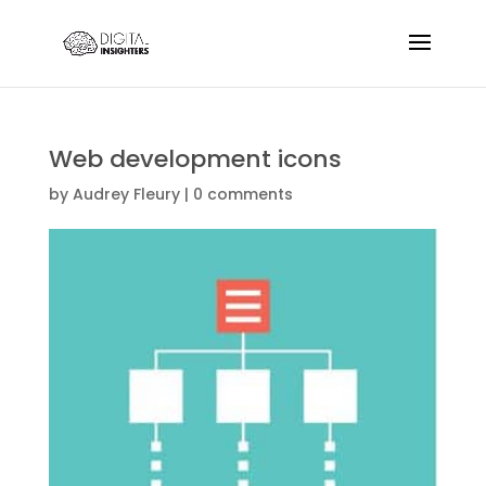
Web development icons
by
Audrey Fleury
|
0 comments