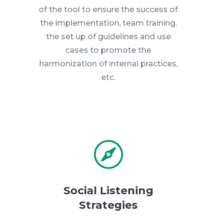
of the tool to ensure the success of
the implementation, team training,
the set up of guidelines and use
cases to promote the
harmonization of internal practices,
etc.

Social Listening
Strategies