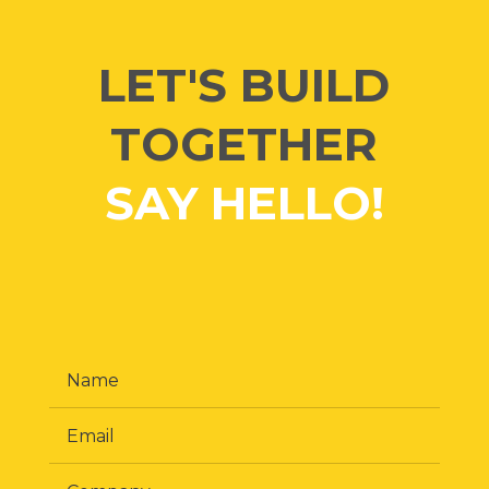
LET'S BUILD
TOGETHER
SAY HELLO!