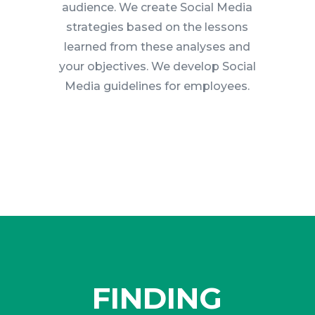
audience. We create Social Media
strategies based on the lessons
learned from these analyses and
your objectives. We develop Social
Media guidelines for employees.
FINDING