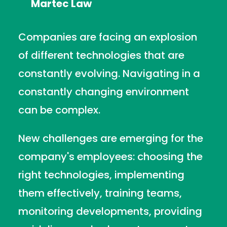
Martec Law
Companies are facing an explosion
of different technologies that are
constantly evolving. Navigating in a
constantly changing environment
can be complex.
New challenges are emerging for the
company's employees: choosing the
right technologies, implementing
them effectively, training teams,
monitoring developments, providing