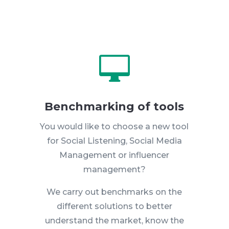

Benchmarking of tools
You would like to choose a new tool
for Social Listening, Social Media
Management or influencer
management?
We carry out benchmarks on the
different solutions to better
understand the market, know the