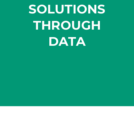
SOLUTIONS
THROUGH
DATA