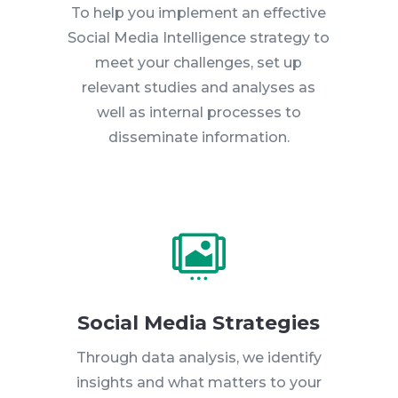
To help you implement an effective
Social Media Intelligence strategy to
meet your challenges, set up
relevant studies and analyses as
well as internal processes to
disseminate information.

Social Media Strategies
Through data analysis, we identify
insights and what matters to your