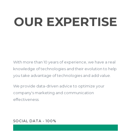
OUR EXPERTISE
With more than 10 years of experience, we have a real
knowledge of technologies and their evolution to help
you take advantage of technologies and add value.
We provide data-driven advice to optimize your
company's marketing and communication
effectiveness.
SOCIAL DATA - 100%