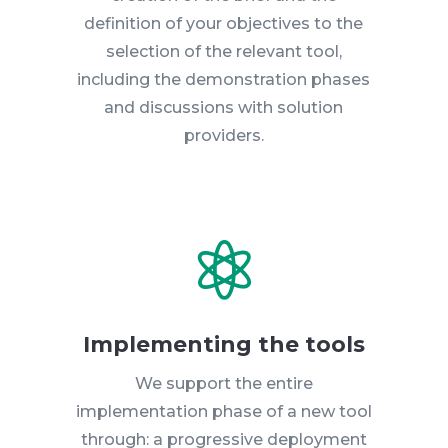
definition of your objectives to the
selection of the relevant tool,
including the demonstration phases
and discussions with solution
providers.

Implementing the tools
We support the entire
implementation phase of a new tool
through: a progressive deployment