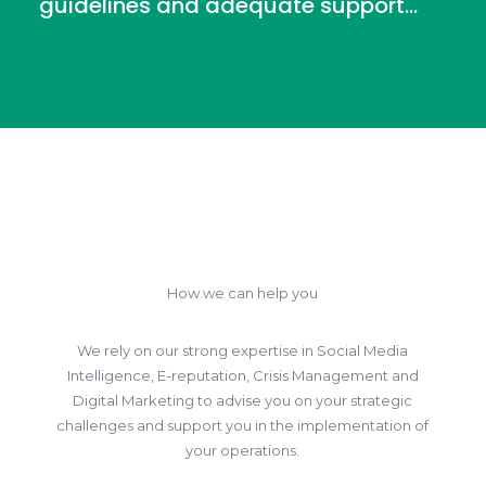
guidelines and adequate support...
How we can help you
We rely on our strong expertise in Social Media
Intelligence, E-reputation, Crisis Management and
Digital Marketing to advise you on your strategic
challenges and support you in the implementation of
your operations.