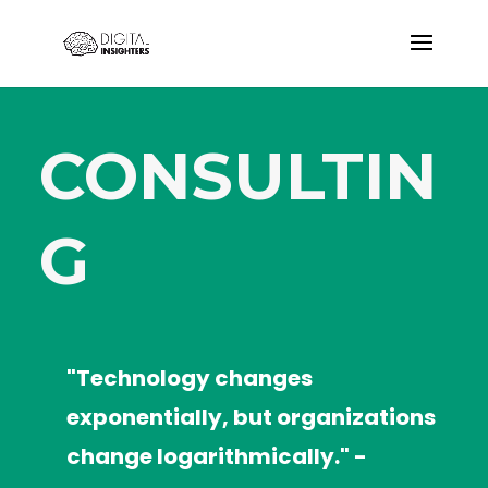
CONSULTIN
G
"Technology changes
exponentially, but organizations
change logarithmically." -