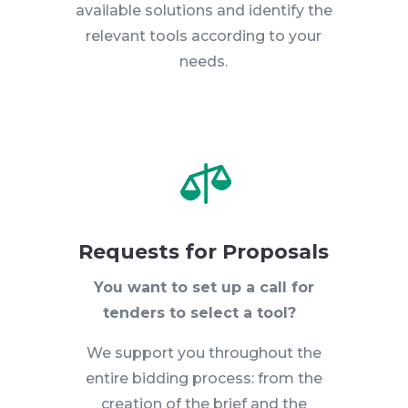
available solutions and identify the
relevant tools according to your
needs.

Requests for Proposals
You want to set up a call for
tenders to select a tool?
We support you throughout the
entire bidding process: from the
creation of the brief and the