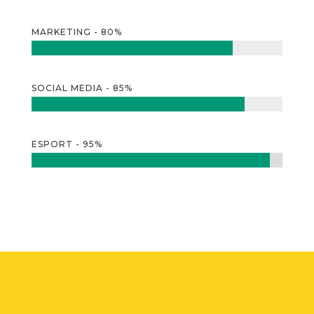
MARKETING - 80%
SOCIAL MEDIA - 85%
ESPORT - 95%