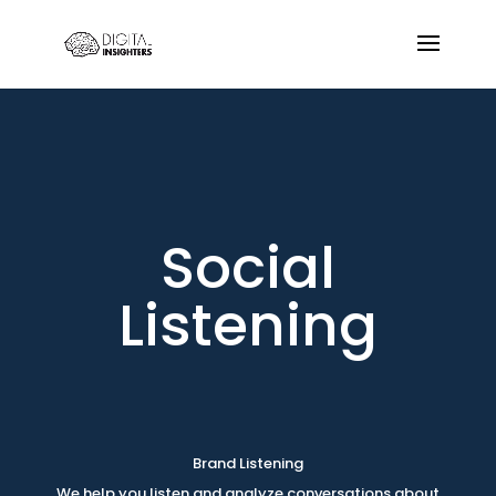
Social
Listening
Brand Listening
We help you listen and analyze conversations about