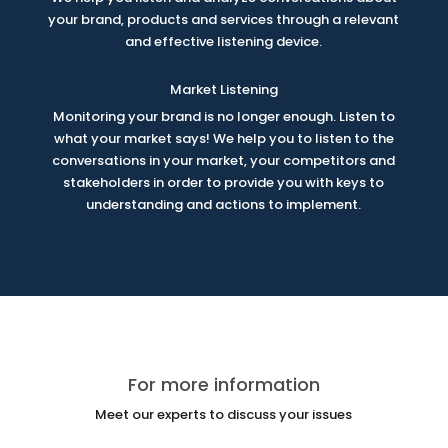
your brand, products and services through a relevant
and effective listening device.
Market Listening
Monitoring your brand is no longer enough. Listen to
what your market says! We help you to listen to the
conversations in your market, your competitors and
stakeholders in order to provide you with keys to
understanding and actions to implement.
For more information
Meet our experts to discuss your issues