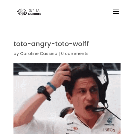
toto-angry-toto-wolff
by
Caroline Cassino
|
0 comments