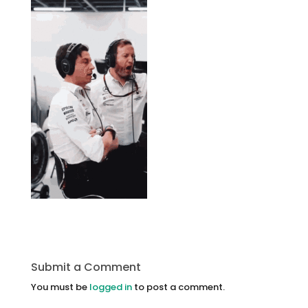
Submit a Comment
You must be
logged in
to post a comment.