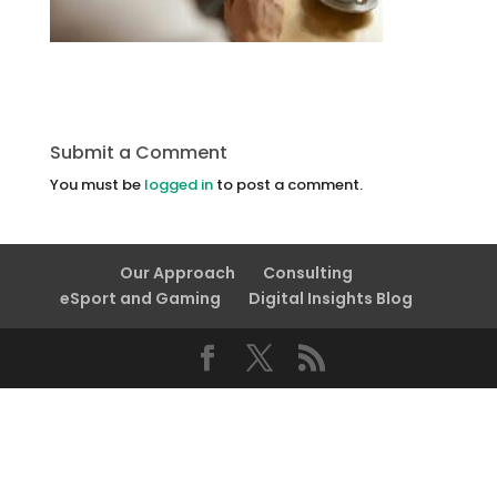
Submit a Comment
You must be
logged in
to post a comment.
Our Approach
Consulting
eSport and Gaming
Digital Insights Blog