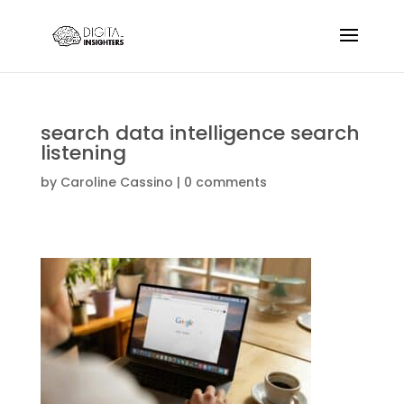
search data intelligence search
listening
by
Caroline Cassino
|
0 comments