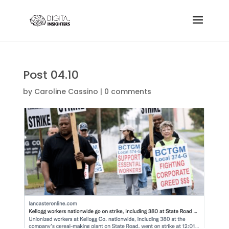
Post 04.10
by
Caroline Cassino
|
0 comments