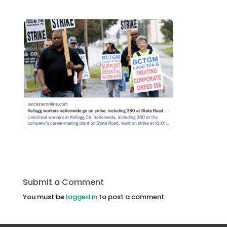
Submit a Comment
You must be
logged in
to post a comment.