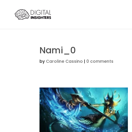
Nami_0
by
Caroline Cassino
|
0 comments