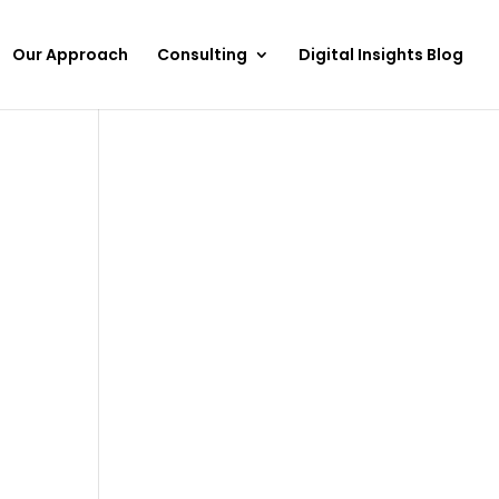
Our Approach
Consulting
Digital Insights Blog