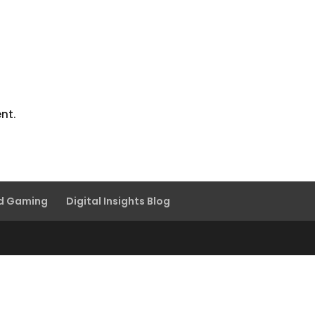
nt.
nd Gaming
Digital Insights Blog