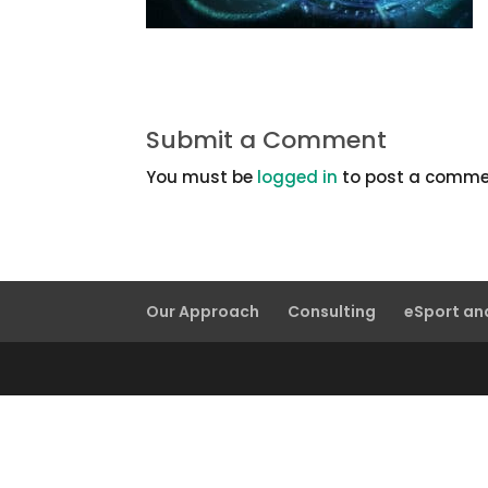
Submit a Comment
You must be
logged in
to post a comme
Our Approach
Consulting
eSport a