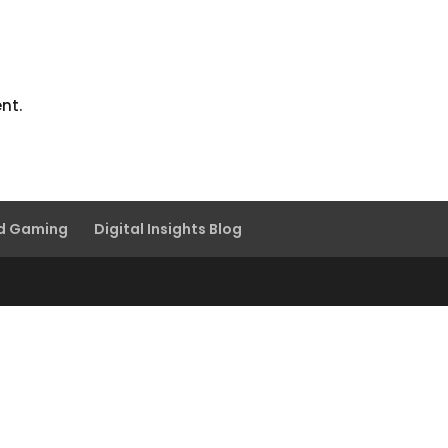
nt.
nd Gaming
Digital Insights Blog