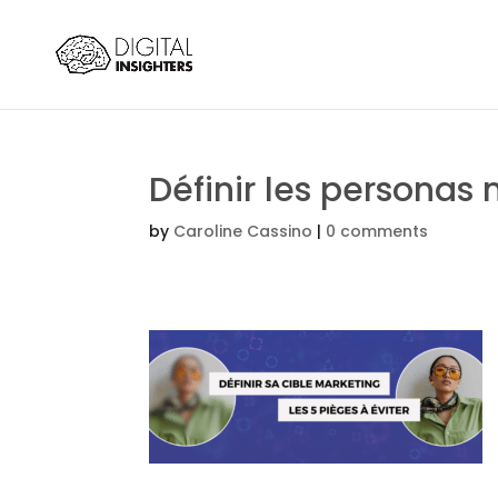
Définir les personas
by
Caroline Cassino
|
0 comments