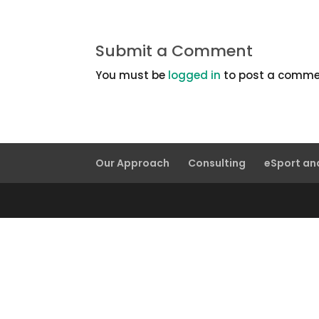
Submit a Comment
You must be
logged in
to post a comme
Our Approach
Consulting
eSport a