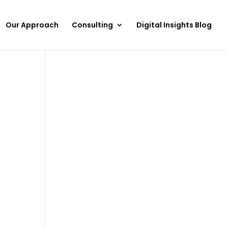
Our Approach
Consulting
Digital Insights Blog