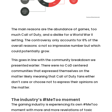
The main reasons are the abundance of games, too
much Call of Duty, and a dislike for a World War II
setting. The controversy only accounts for 6% of the
overall reasons: a not so impressive number but which
could potentially grow.
This goes in line with the community breakdown we
presented earlier. There were no CoD centered
communities that expressed themselves on the
matter likely meaning that Call of Duty fans either
don’t care or choose not to express their opinions on
the matter.
The industry’s #MeToo moment
The gaming industry is experiencing its own #MeToo
moment with more and more revelations of toxic