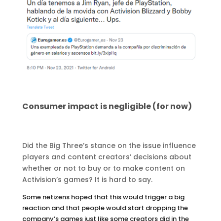
Consumer impact is negligible (for now)
Did the Big Three’s stance on the issue influence
players and content creators’ decisions about
whether or not to buy or to make content on
Activision’s games? It is hard to say.
Some netizens hoped that this would trigger a big
reaction and that people would start dropping the
company’s games just like some creators did in the