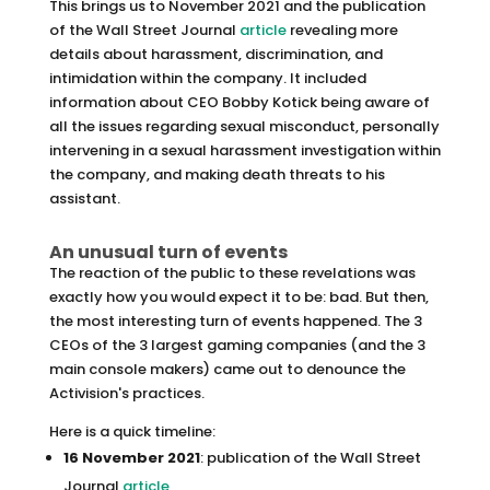
This brings us to November 2021 and the publication
of the Wall Street Journal
article
revealing more
details about harassment, discrimination, and
intimidation within the company. It included
information about CEO Bobby Kotick being aware of
all the issues regarding sexual misconduct, personally
intervening in a sexual harassment investigation within
the company, and making death threats to his
assistant.
An unusual turn of events
The reaction of the public to these revelations was
exactly how you would expect it to be: bad. But then,
the most interesting turn of events happened. The 3
CEOs of the 3 largest gaming companies (and the 3
main console makers) came out to denounce the
Activision's practices.
Here is a quick timeline:
16 November 2021
: publication of the Wall Street
Journal
article