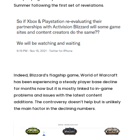
Summer following the first set of revelations.
Indeed, Blizzard’s flagship game, World of Warcraft
has been experiencing a steady player base decline
for months now but it is mostly linked to in-game
problems and issues with the latest content
additions. The controversy doesn’t help but is unlikely
the main factor in the declining numbers.