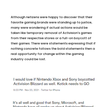
Although netizens were happy to discover that their
favorite gaming brands were standing up to justice,
many were wondering if actual actions would be
taken like temporary removal of Activision’s games
from their respective stores or a full-on boycott of
their games. There were statements expressing that if
nothing concrete follows the bold statements then a
real opportunity for change within the gaming
industry could be lost.