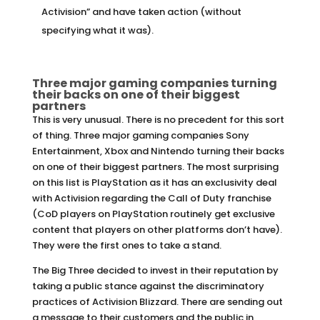
Activision” and have taken action (without
specifying what it was).
Three major gaming companies turning
their backs on one of their biggest
partners
This is very unusual. There is no precedent for this sort
of thing. Three major gaming companies Sony
Entertainment, Xbox and Nintendo turning their backs
on one of their biggest partners. The most surprising
on this list is PlayStation as it has an exclusivity deal
with Activision regarding the Call of Duty franchise
(CoD players on PlayStation routinely get exclusive
content that players on other platforms don’t have).
They were the first ones to take a stand.
The Big Three decided to invest in their reputation by
taking a public stance against the discriminatory
practices of Activision Blizzard. There are sending out
a message to their customers and the public in