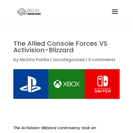
The Allied Console Forces VS
Activision-Blizzard
by
Nichita Pohila
|
Uncategorized
|
0 comments
The Activision-Blizzard controversy took an