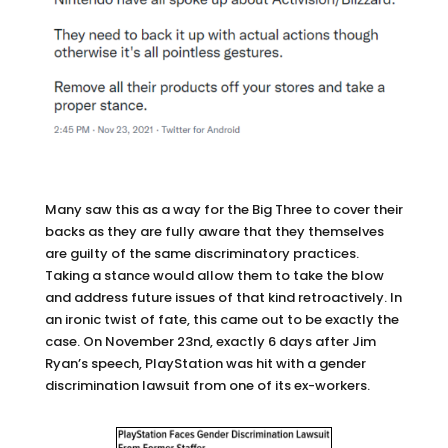
Many saw this as a way for the Big Three to cover their
backs as they are fully aware that they themselves
are guilty of the same discriminatory practices.
Taking a stance would allow them to take the blow
and address future issues of that kind retroactively. In
an ironic twist of fate, this came out to be exactly the
case. On November 23nd, exactly 6 days after Jim
Ryan’s speech, PlayStation was hit with a gender
discrimination lawsuit from one of its ex-workers.