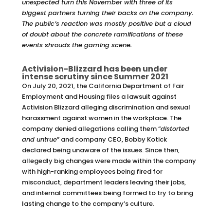
unexpected turn this November with three of its
biggest partners turning their backs on the company.
The public’s reaction was mostly positive but a cloud
of doubt about the concrete ramifications of these
events shrouds the gaming scene.
Activision-Blizzard has been under
intense scrutiny since Summer 2021
On July 20, 2021, the California Department of Fair
Employment and Housing files a lawsuit against
Activision Blizzard alleging discrimination and sexual
harassment against women in the workplace. The
company denied allegations calling them “
distorted
and untrue
” and company CEO, Bobby Kotick
declared being unaware of the issues. Since then,
allegedly big changes were made within the company
with high-ranking employees being fired for
misconduct, department leaders leaving their jobs,
and internal committees being formed to try to bring
lasting change to the company’s culture.