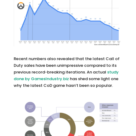
Recent numbers also revealed that the latest Call of
Duty sales have been unimpressive compared to its
previous record-breaking iterations. An actual
study
done by GamesIndustry.biz
has shed some light one
why the latest CoD game hasn’t been so popular.