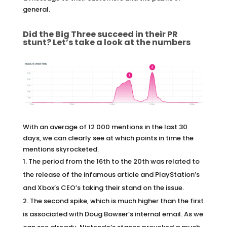
general.
Did the Big Three succeed in their PR
stunt? Let’s take a look at the numbers
With an average of 12 000 mentions in the last 30
days, we can clearly see at which points in time the
mentions skyrocketed.
The period from the 16th to the 20th was related to
the release of the infamous article and PlayStation’s
and Xbox’s CEO’s taking their stand on the issue.
The second spike, which is much higher than the first
is associated with Doug Bowser’s internal email. As we