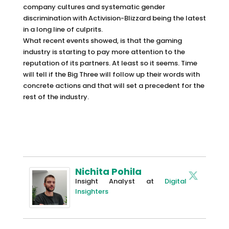
company cultures and systematic gender
discrimination with Activision-Blizzard being the latest
in a long line of culprits.
What recent events showed, is that the gaming
industry is starting to pay more attention to the
reputation of its partners. At least so it seems. Time
will tell if the Big Three will follow up their words with
concrete actions and that will set a precedent for the
rest of the industry.
Nichita Pohila
Insight Analyst
at
Digital
Insighters