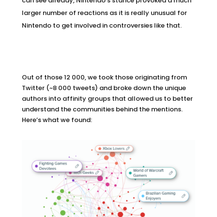
can see already, Nintendo’s stance provoked a much
larger number of reactions as it is really unusual for
Nintendo to get involved in controversies like that.
Out of those 12 000, we took those originating from
Twitter (~8 000 tweets) and broke down the unique
authors into affinity groups that allowed us to better
understand the communities behind the mentions.
Here’s what we found: