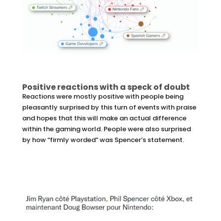
Positive reactions with a speck of doubt
Reactions were mostly positive with people being
pleasantly surprised by this turn of events with praise
and hopes that this will make an actual difference
within the gaming world. People were also surprised
by how “firmly worded” was Spencer’s statement.