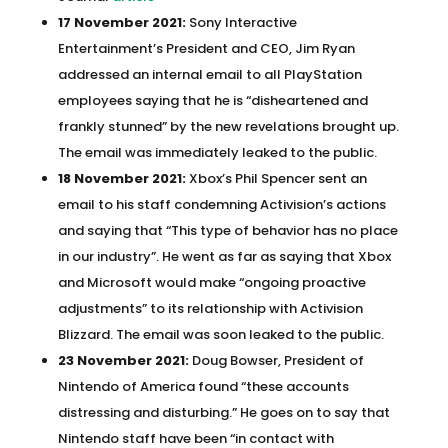
17 November 2021:
Sony Interactive
Entertainment’s President and CEO, Jim Ryan
addressed an internal email to all PlayStation
employees saying that he is “disheartened and
frankly stunned” by the new revelations brought up.
The email was immediately leaked to the public.
18 November 2021:
Xbox’s Phil Spencer sent an
email to his staff condemning Activision’s actions
and saying that “This type of behavior has no place
in our industry”. He went as far as saying that Xbox
and Microsoft would make “ongoing proactive
adjustments” to its relationship with Activision
Blizzard. The email was soon leaked to the public.
23 November 2021:
Doug Bowser, President of
Nintendo of America found “these accounts
distressing and disturbing.” He goes on to say that
Nintendo staff have been “in contact with