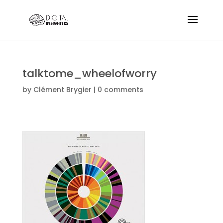
talktome_wheelofworry
by
Clément Brygier
|
0 comments