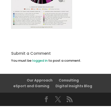
Submit a Comment
You must be
logged in
to post a comment.
Our Approach
Consulting
eSport and Gaming
Digital Insights Blog