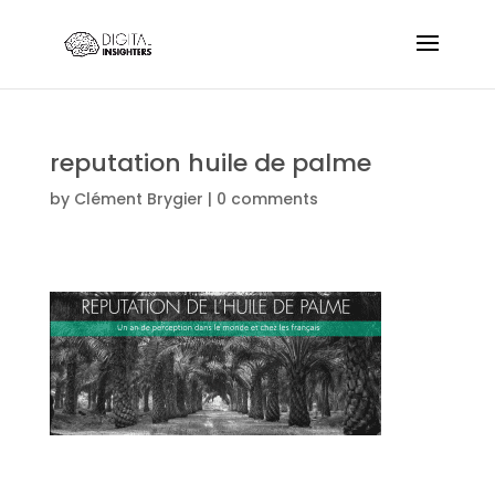
reputation huile de palme
by
Clément Brygier
|
0 comments