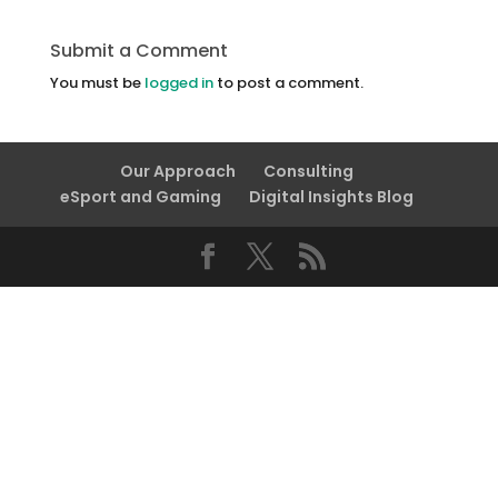
Submit a Comment
You must be
logged in
to post a comment.
Our Approach
Consulting
eSport and Gaming
Digital Insights Blog