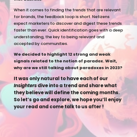
When it comes to finding the trends that are relevant
for brands, the feedback loop is short. Netizens
expect marketers to discover and digest these trends
faster than ever. Quick identification goes with a deep
understanding, the key to being relevant and
accepted by communities.
We decided to highlight 12 strong and weak
signals related to the notion of paradox. Wait,
why are we still talking about paradoxes in 2023?
It was only natural to have each of our
Insighters
dive into a trend and share what
they believe will define the coming months.
So let’s go and explore, we hope you’ll enjoy
your read and come talk to us after !