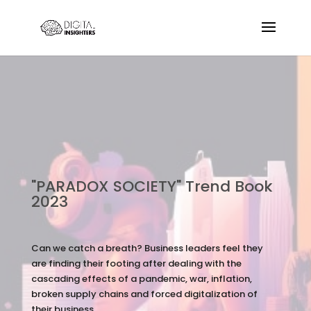
"PARADOX SOCIETY" Trend Book
2023
Can we catch a breath? Business leaders feel they
are finding their footing after dealing with the
cascading effects of a pandemic, war, inflation,
broken supply chains and forced digitalization of
their business.