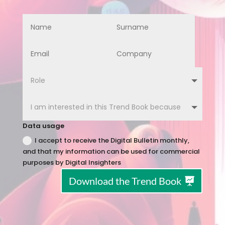
Data usage
I accept to receive the Digital Bulletin monthly,
and that my information can be used for commercial
purposes by Digital Insighters
Download the Trend Book