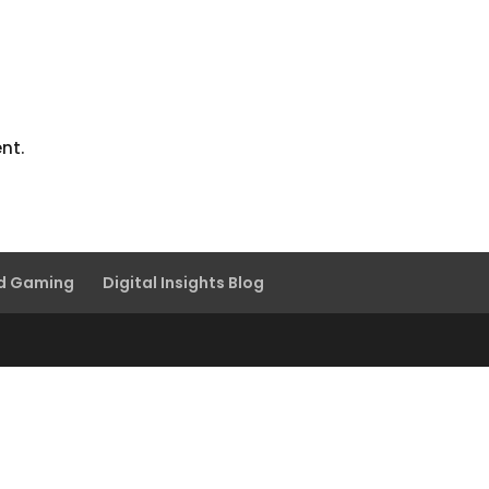
nt.
nd Gaming
Digital Insights Blog