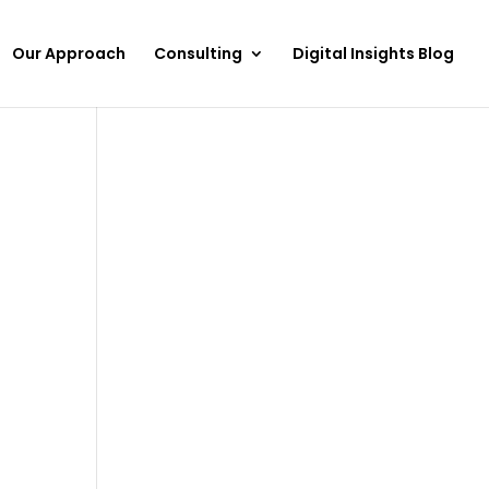
Our Approach
Consulting
Digital Insights Blog