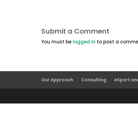
Submit a Comment
You must be
logged in
to post a comme
Our Approach
Consulting
eSport a