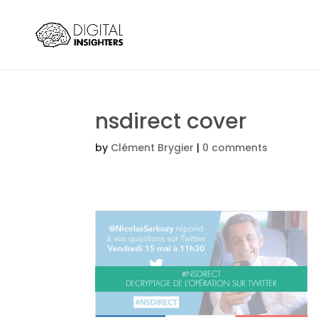
nsdirect cover
by
Clément Brygier
|
0 comments