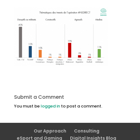
Submit a Comment
You must be
logged in
to post a comment.
Our Approach
Consulting
eSport and Gaming
Digital Insights Blog