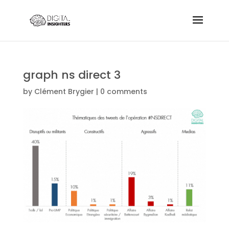
graph ns direct 3
by
Clément Brygier
|
0 comments