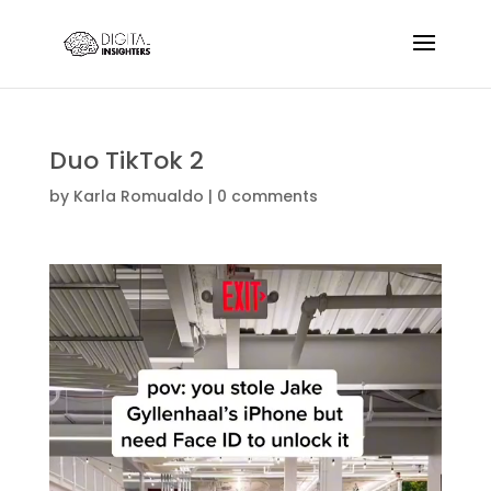
Duo TikTok 2
by
Karla Romualdo
|
0 comments
Video
Player