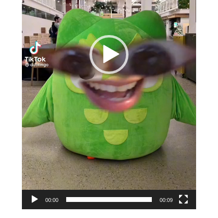
00:00
00:09