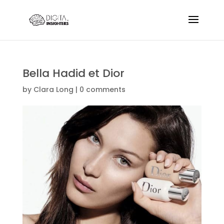
Bella Hadid et Dior
by
Clara Long
|
0 comments