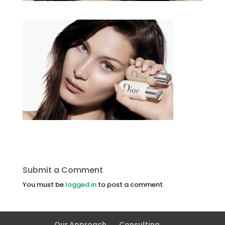
Submit a Comment
You must be
logged in
to post a comment.
Our Approach
Consulting