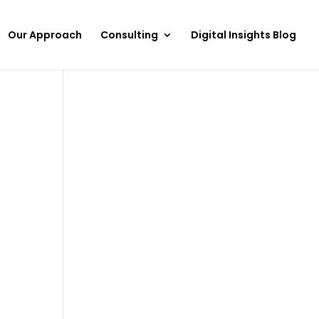
Our Approach
Consulting
Digital Insights Blog