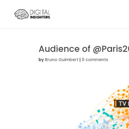
Audience of @Paris
by
Bruno Guimbert
|
0 comments