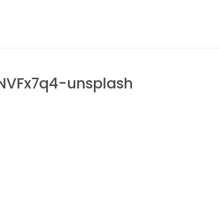
NVFx7q4-unsplash