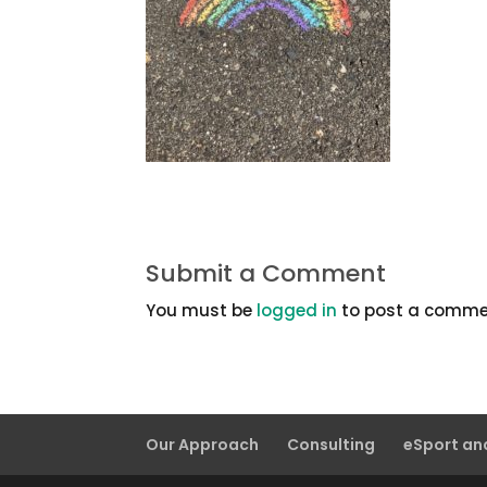
Submit a Comment
You must be
logged in
to post a comme
Our Approach
Consulting
eSport a