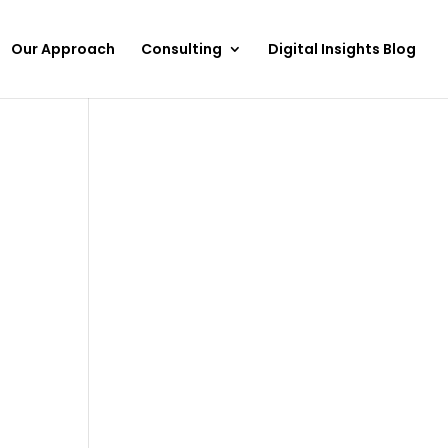
Our Approach
Consulting
Digital Insights Blog