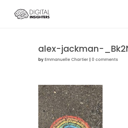
alex-jackman-_Bk2
by
Emmanuelle Chartier
|
0 comments