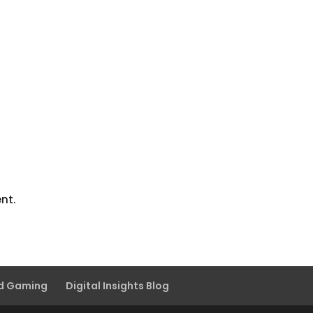
nt.
nd Gaming
Digital Insights Blog