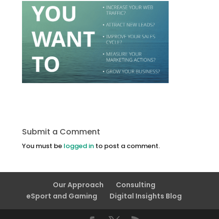
Submit a Comment
You must be
logged in
to post a comment.
Our Approach
Consulting
eSport and Gaming
Digital Insights Blog