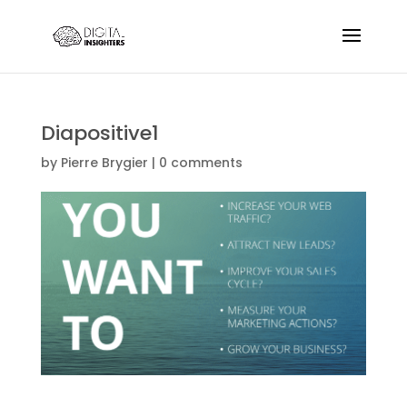
Diapositive1
by
Pierre Brygier
|
0 comments