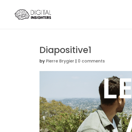
Diapositive1
by
Pierre Brygier
|
0 comments