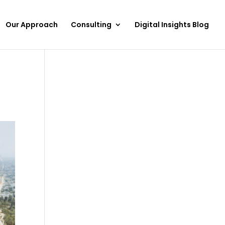
Our Approach
Consulting
Digital Insights Blog