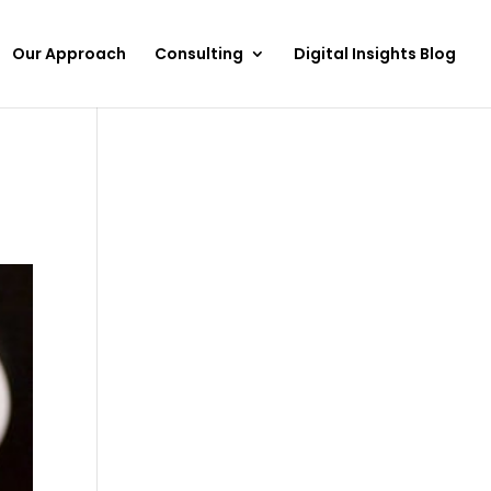
Our Approach
Consulting
Digital Insights Blog