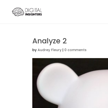
Analyze 2
by
Audrey Fleury
|
0 comments