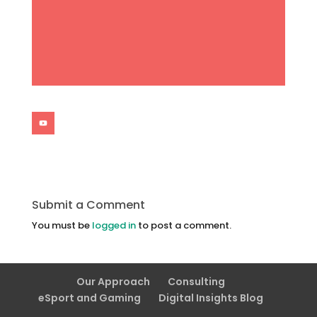
Submit a Comment
You must be
logged in
to post a comment.
Our Approach
Consulting
eSport and Gaming
Digital Insights Blog