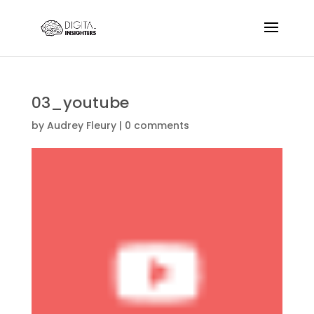
03_youtube
by
Audrey Fleury
|
0 comments