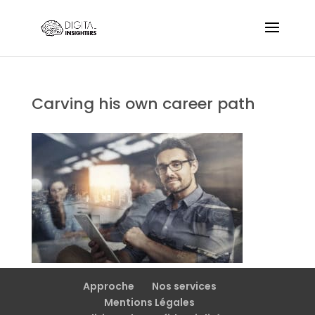
Carving his own career path
Approche
Nos services
Mentions Légales