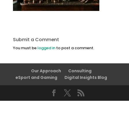
Submit a Comment
You must be
logged in
to post a comment.
Our Approach
Consulting
eSport and Gaming
Digital Insights Blog