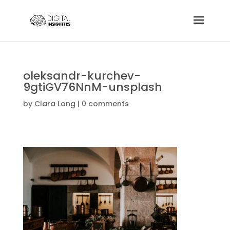
oleksandr-kurchev-
9gtiGV76NnM-unsplash
by
Clara Long
|
0 comments