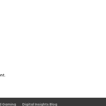
nt.
nd Gaming
Digital Insights Blog