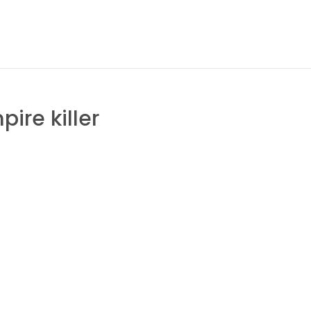
ire killer