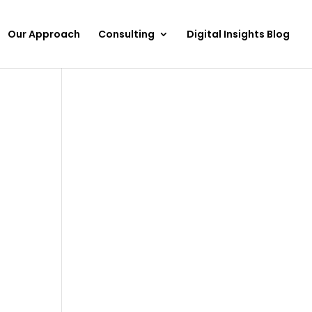
Our Approach
Consulting
Digital Insights Blog