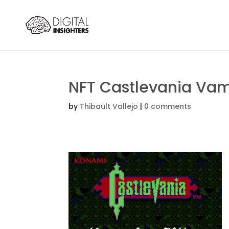
NFT Castlevania Vamp
by
Thibault Vallejo
|
0 comments