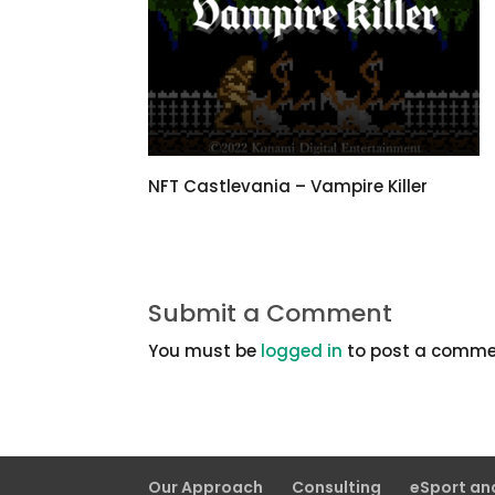
NFT Castlevania – Vampire Killer
Submit a Comment
You must be
logged in
to post a comme
Our Approach
Consulting
eSport a