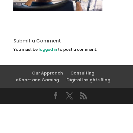
Submit a Comment
You must be
logged in
to post a comment.
Our Approach
Consulting
eSport and Gaming
Digital Insights Blog