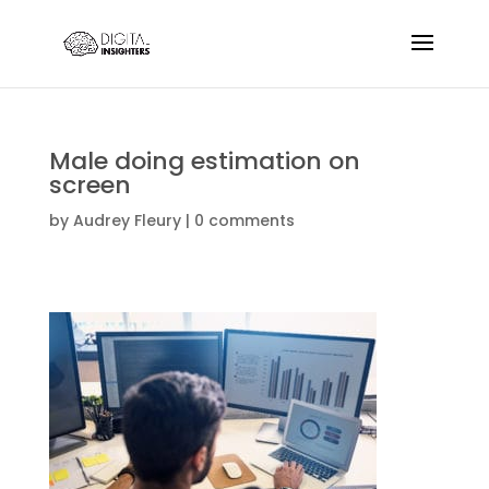
Male doing estimation on
screen
by
Audrey Fleury
|
0 comments