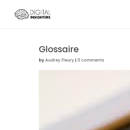
Glossaire
by
Audrey Fleury
|
0 comments