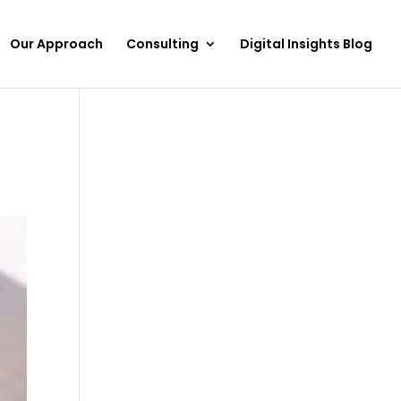
Our Approach
Consulting
Digital Insights Blog