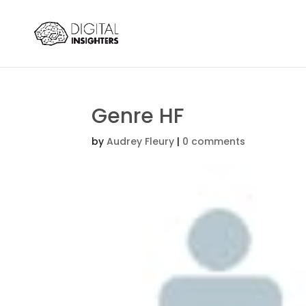
Genre HF
by
Audrey Fleury
|
0 comments