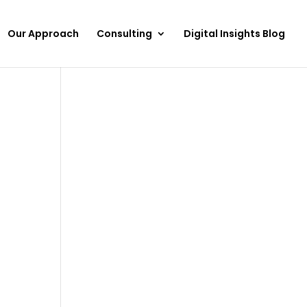
Our Approach
Consulting
Digital Insights Blog