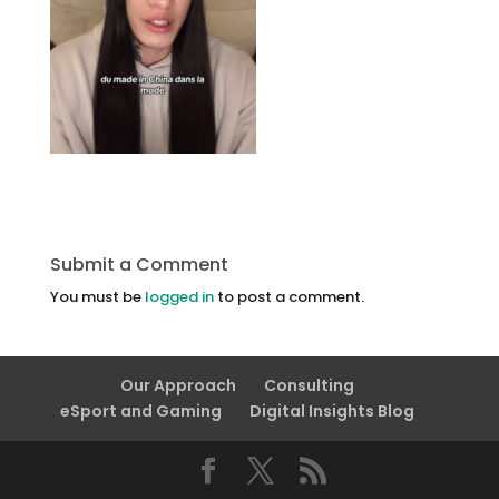
Submit a Comment
You must be
logged in
to post a comment.
Our Approach
Consulting
eSport and Gaming
Digital Insights Blog