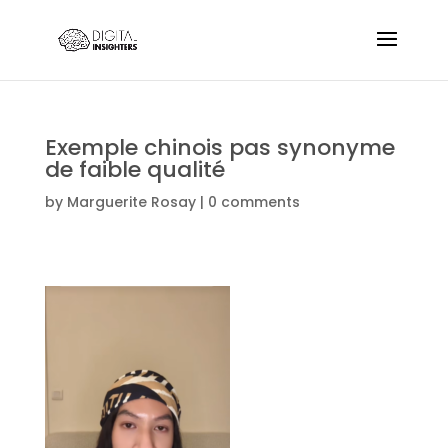
Exemple chinois pas synonyme
de faible qualité
by
Marguerite Rosay
|
0 comments