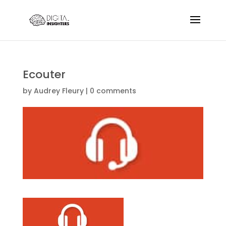
Ecouter
by
Audrey Fleury
|
0 comments