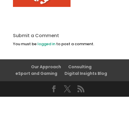
Submit a Comment
You must be
logged in
to post a comment.
Our Approach
Consulting
eSport and Gaming
Digital Insights Blog