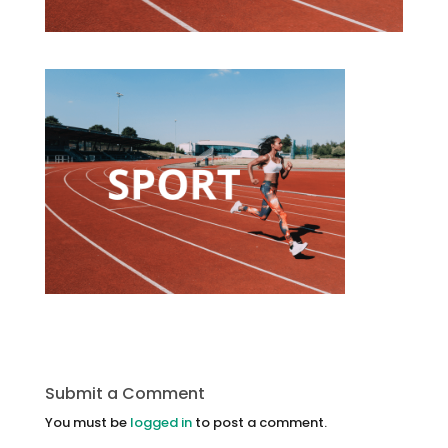
Submit a Comment
You must be
logged in
to post a comment.