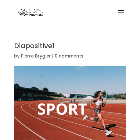
Diapositive1
by
Pierre Brygier
|
0 comments