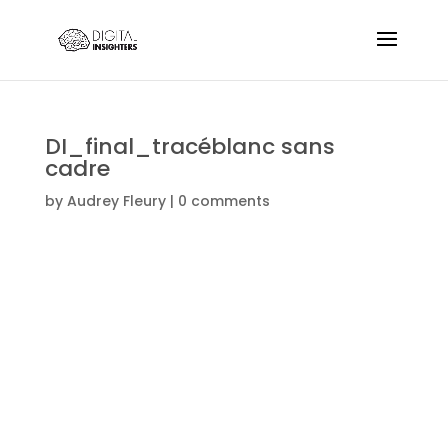
DI_final_tracéblanc sans
cadre
by
Audrey Fleury
|
0 comments