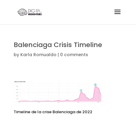
Balenciaga Crisis Timeline
by
Karla Romualdo
|
0 comments
Timeline de la crise Balenciaga de 2022