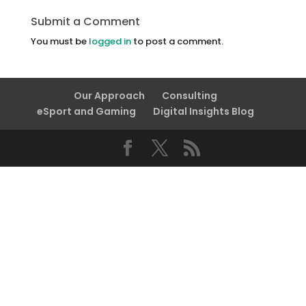
Submit a Comment
You must be
logged in
to post a comment.
Our Approach
Consulting
eSport and Gaming
Digital Insights Blog